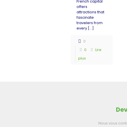
French capital
offers
attractions that
fascinate
travelers from
every
[…]
0
0
Lire
plus
Dev
Nous vous cont