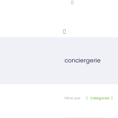
conciergerie
Filtrer par
Catégories