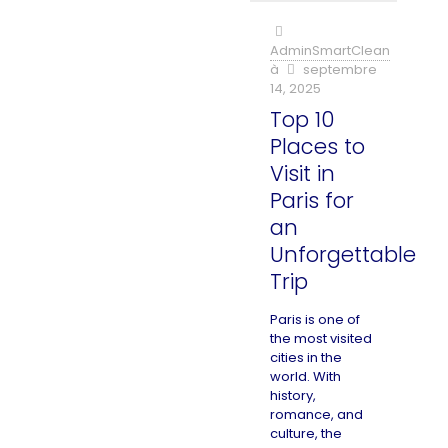
AdminSmartClean
à
septembre
14, 2025
Top 10
Places to
Visit in
Paris for
an
Unforgettable
Trip
Paris is one of
the most visited
cities in the
world. With
history,
romance, and
culture, the