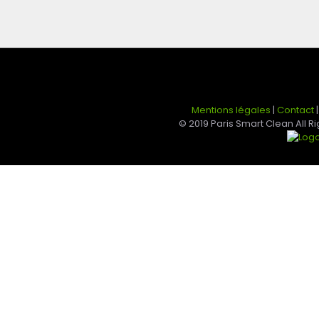
Mentions légales
|
Contact
© 2019 Paris Smart Clean All 