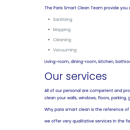
The Paris Smart Clean Team provide you all
Sanitizing
Mopping
Cleaning
Vacuuming
Living-room, dining-room, kitchen, bathro
Our services
All of our personal are competent and pro
clean your walls, windows, floors, parking,
Why paris smart clean is the reference of
we offer very qualitative services in the fi