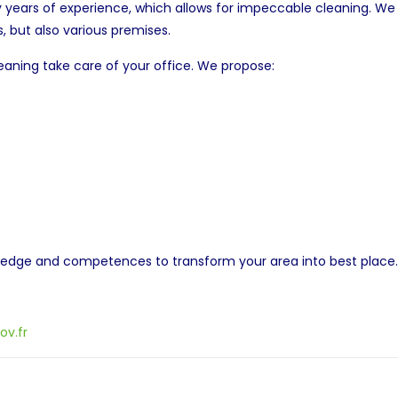
ears of experience, which allows for impeccable cleaning. We m
, but also various premises.
eaning take care of your office. We propose:
wledge and competences to transform your area into best place
ov.fr