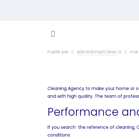
Publié par
AdminSmartClean
à
mai 
Cleaning Agency to make your home or offic
and with high quality. The team of profes
Performance and
If you search the reference of cleaning, 
conditions