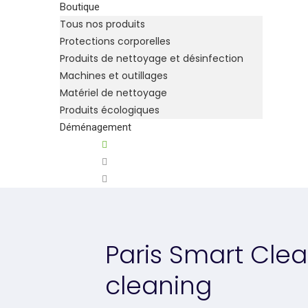
Boutique
Tous nos produits
Protections corporelles
Produits de nettoyage et désinfection
Machines et outillages
Matériel de nettoyage
Produits écologiques
Déménagement
Paris Smart Clea
cleaning