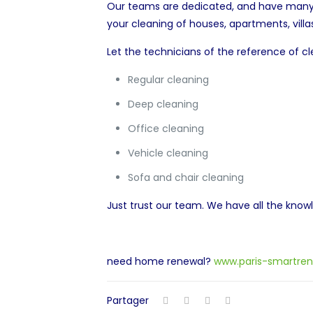
Our teams are dedicated, and have many y
your cleaning of houses, apartments, villas
Let the technicians of the reference of cl
Regular cleaning
Deep cleaning
Office cleaning
Vehicle cleaning
Sofa and chair cleaning
Just trust our team. We have all the kno
need home renewal?
www.paris-smartren
Partager