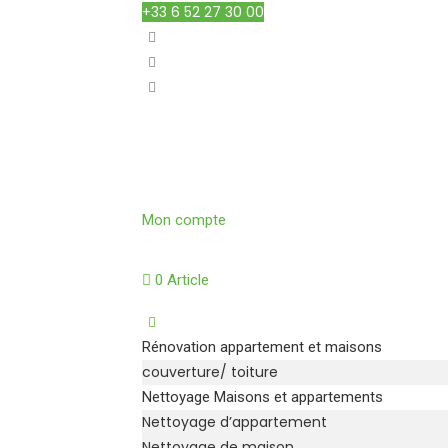
+33 6 52 27 30 00
Mon compte
0 Article
Rénovation appartement et maisons
couverture/ toiture
Nettoyage Maisons et appartements
Nettoyage d’appartement
Nettoyage de maison