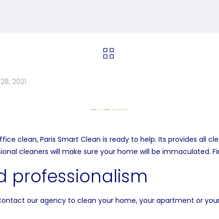
28, 2021
e clean, Paris Smart Clean is ready to help. Its provides all cl
sional cleaners will make sure your home will be immaculated. F
 professionalism
Contact our agency to clean your home, your apartment or your 