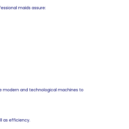
fessional maids assure:
 use modern and technological machines to
l as efficiency.