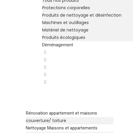
Tous nos produits
Protections corporelles
Produits de nettoyage et désinfection
Machines et outillages
Matériel de nettoyage
Produits écologiques
Déménagement
Rénovation appartement et maisons
couverture/ toiture
Nettoyage Maisons et appartements