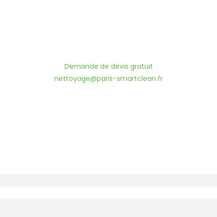
Demande de devis gratuit
nettoyage@paris-smartclean.fr