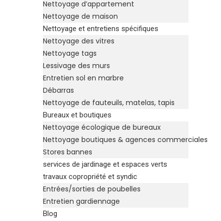
Nettoyage d’appartement
Nettoyage de maison
Nettoyage et entretiens spécifiques
Nettoyage des vitres
Nettoyage tags
Lessivage des murs
Entretien sol en marbre
Débarras
Nettoyage de fauteuils, matelas, tapis
Bureaux et boutiques
Nettoyage écologique de bureaux
Nettoyage boutiques & agences commerciales
Stores bannes
services de jardinage et espaces verts
travaux copropriété et syndic
Entrées/sorties de poubelles
Entretien gardiennage
Blog