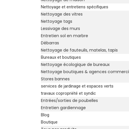
Nettoyage et entretiens spécifiques
Nettoyage des vitres
Nettoyage tags
Lessivage des murs
Entretien sol en marbre
Débarras
Nettoyage de fauteuils, matelas, tapis
Bureaux et boutiques
Nettoyage écologique de bureaux
Nettoyage boutiques & agences commerci
Stores bannes
services de jardinage et espaces verts
travaux copropriété et syndic
Entrées/sorties de poubelles
Entretien gardiennage
Blog
Boutique