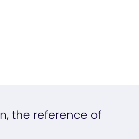
n, the reference of