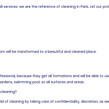
 services. we are the reference of cleaning in Paris. Let our pro
om will be transformed to a beautiful and cleaned place.
fessional, because they get all formations and will be able to
 gardens, swimming pool, so all surfaces and areas.
 cleaning?
eld of cleaning by taking care of confidentiality, discretion, as wel