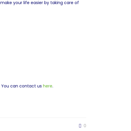
ake your life easier by taking care of
. You can contact us
here
.
0