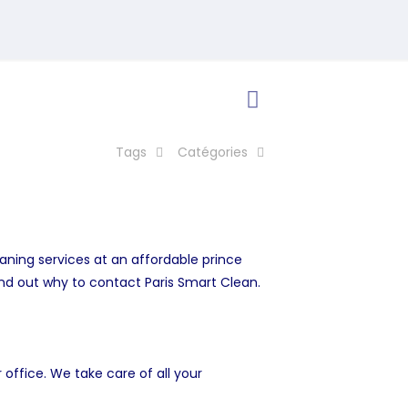
Tags
Catégories
eaning services at an affordable prince
ind out why to contact Paris Smart Clean.
office. We take care of all your